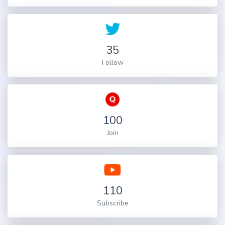
35
Follow
100
Join
110
Subscribe