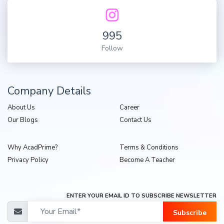
995
Follow
Company Details
About Us
Career
Our Blogs
Contact Us
Why AcadPrime?
Terms & Conditions
Privacy Policy
Become A Teacher
ENTER YOUR EMAIL ID TO SUBSCRIBE NEWSLETTER
Subscribe