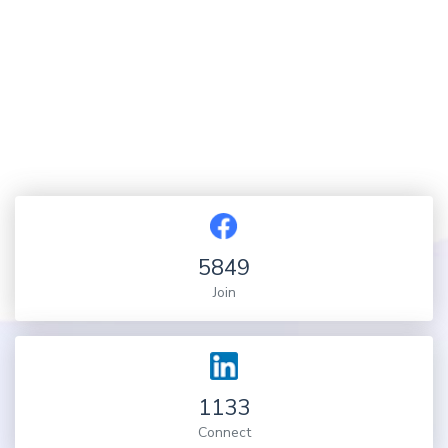
5849
Join
1133
Connect