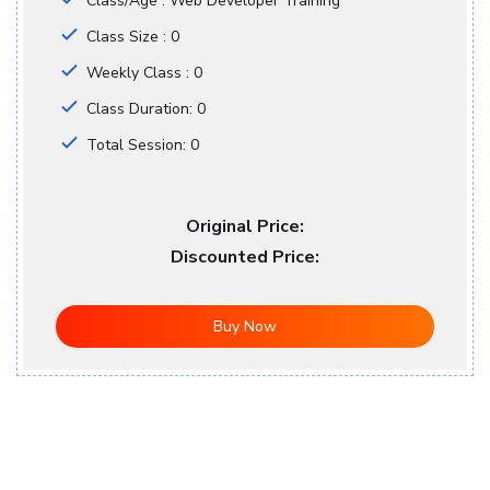
Class/Age : Web Developer Training
Class Size : 0
Weekly Class : 0
Class Duration: 0
Total Session: 0
Original Price:
Discounted Price:
Buy Now