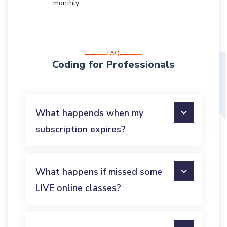
monthly
FAQ
Coding for Professionals
What happends when my
subscription expires?
What happens if missed some
LIVE online classes?