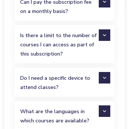
Can I pay the subscription fee
on a monthly basis?
Is there a limit to the number of
courses I can access as part of
this subscription?
Do I need a specific device to
attend classes?
What are the languages in
which courses are available?