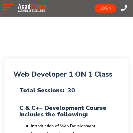
LOGIN
Web Developer 1 ON 1 Class
Total Sessions:
30
C & C++ Development Course
includes the following:
Introduction of Web Development,