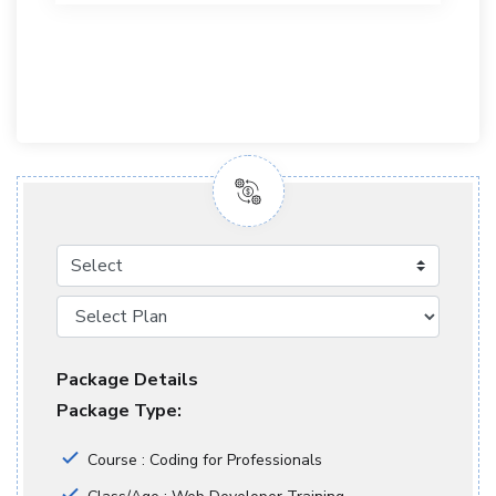
Select
Package Details
Package Type:
Course : Coding for Professionals