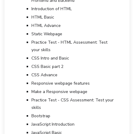
Frontend and Backend
Introduction of HTML
HTML Basic
HTML Advance
Static Webpage
Practice Test - HTML Assessment: Test
your skills
CSS Intro and Basic
CSS Basic part 2
CSS Advance
Responsive webpage features
Make a Responsive webpage
Practice Test - CSS Assessment: Test your
skills
Bootstrap
JavaScript Introduction
JavaScript Basic