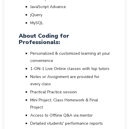
JavaScript Advance
jQuery
MySQL
About Coding for
Professionals:
Personalized & customized learning at your
convenience
1-ON-1 Live Online classes with top tutors
Notes or Assignment are provided for
every class
Practical Practice session
Mini Project, Class Homework & Final
Project
Access to Offline Q&A via mentor
Detailed students' performance reports