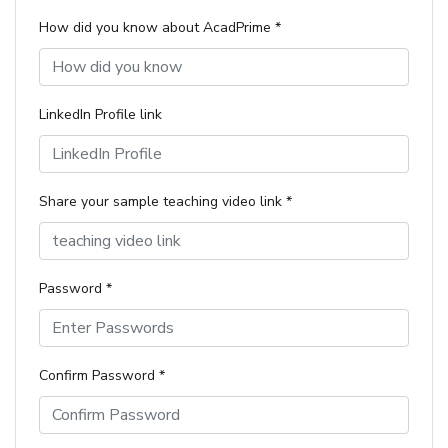
How did you know about AcadPrime *
LinkedIn Profile link
Share your sample teaching video link *
Password *
Confirm Password *