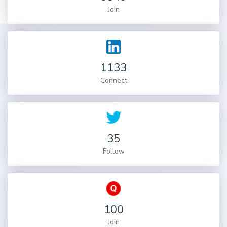
Join
1133
Connect
35
Follow
100
Join