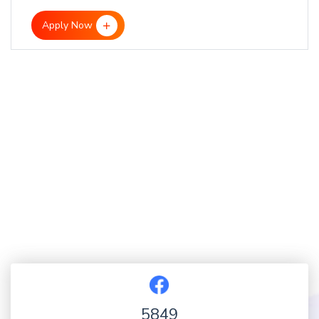
Apply Now
5849