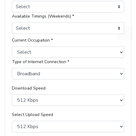
Select
Available Timings (Weekends) *
Select
Current Occupation *
Type of Internet Connection *
Download Speed
Select Upload Speed