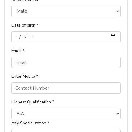
Date of birth *
Email *
Enter Mobile *
Highest Qualification *
Any Specialization *