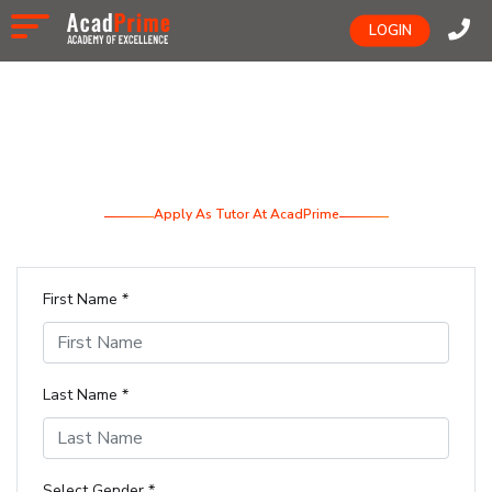
LOGIN
Apply As Tutor At AcadPrime
First Name *
Last Name *
Select Gender *