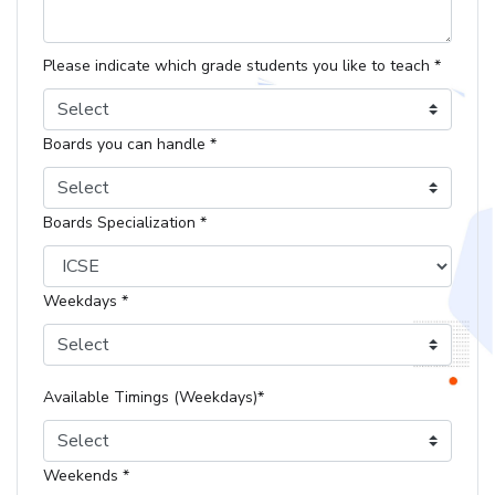
Please indicate which grade students you like to teach *
Select
Boards you can handle *
Select
Boards Specialization *
Weekdays *
Select
Available Timings (Weekdays)*
Select
Weekends *