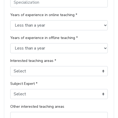
Years of experience in online teaching *
Years of experience in offline teaching *
Interested teaching areas *
Select
Subject Expert *
Select
Other interested teaching areas