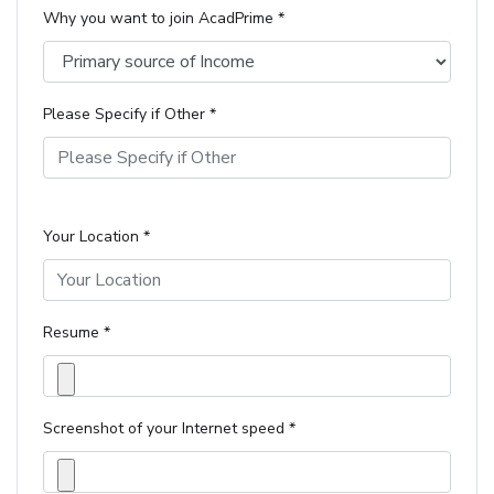
Why you want to join AcadPrime *
Please Specify if Other *
Your Location *
Resume *
Screenshot of your Internet speed *