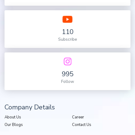
110
Subscribe
995
Follow
Company Details
About Us
Career
Our Blogs
Contact Us